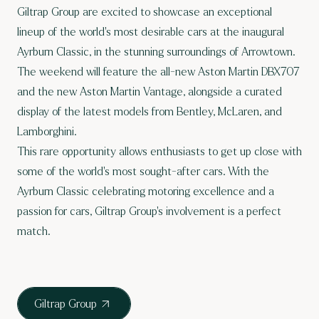
Giltrap Group are excited to showcase an exceptional
lineup of the world’s most desirable cars at the inaugural
Ayrburn Classic, in the stunning surroundings of Arrowtown.
The weekend will feature the all-new Aston Martin DBX707
and the new Aston Martin Vantage, alongside a curated
display of the latest models from Bentley, McLaren, and
Lamborghini.
This rare opportunity allows enthusiasts to get up close with
some of the world’s most sought-after cars. With the
Ayrburn Classic celebrating motoring excellence and a
passion for cars, Giltrap Group’s involvement is a perfect
match.
Giltrap Group