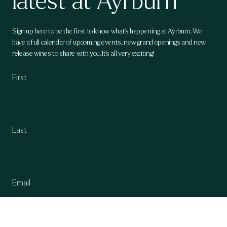
latest at Ayrburn
Sign up here to be the first to know what's happening at Ayrburn. We
have a full calendar of upcoming events, new grand openings and new
release wines to share with you. It's all very exciting!