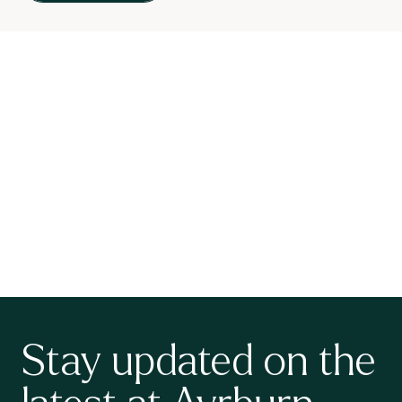
Stay updated on the