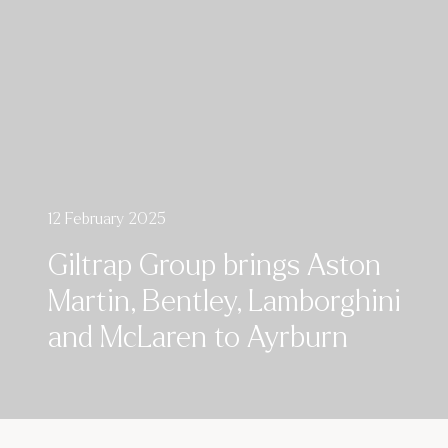
12 February 2025
Giltrap Group brings Aston
Martin, Bentley, Lamborghini
and McLaren to Ayrburn