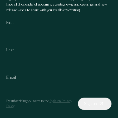
have a full calendar of upcoming events, new grand openings and new
release wines to share with you. It's all very exciting!
By subscribing you agree to the
Ayrburn Privacy
Sign up
Policy
.