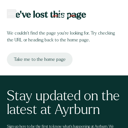
Skip to content
We’ve lost this page
We couldn’t find the page you’re looking for. Try checking 
the URL or heading back to the home page.
Take me to the home page
Stay updated on the
latest at Ayrburn
Sign up here to be the first to know what's happening at Ayrburn. We