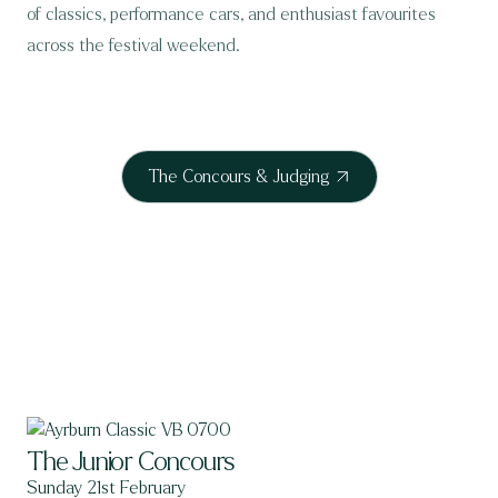
of classics, performance cars, and enthusiast favourites
across the festival weekend.
The Concours & Judging
The Junior Concours
Sunday 21st February