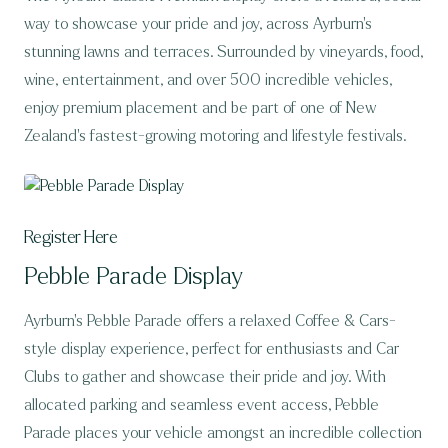
way to showcase your pride and joy, across Ayrburn’s
stunning lawns and terraces. Surrounded by vineyards, food,
wine, entertainment, and over 500 incredible vehicles,
enjoy premium placement and be part of one of New
Zealand’s fastest-growing motoring and lifestyle festivals.
Register Here
Pebble Parade Display
Ayrburn’s Pebble Parade offers a relaxed Coffee & Cars-
style display experience, perfect for enthusiasts and Car
Clubs to gather and showcase their pride and joy. With
allocated parking and seamless event access, Pebble
Parade places your vehicle amongst an incredible collection