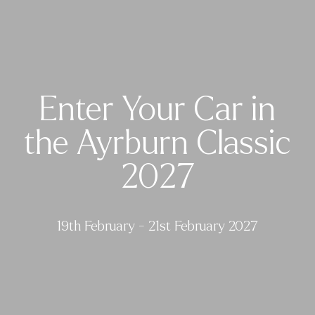
Enter Your Car in
the Ayrburn Classic
2027
19th February - 21st February 2027