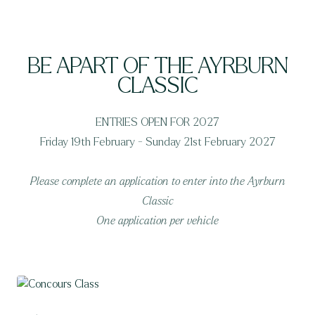
BE APART OF THE AYRBURN
CLASSIC
ENTRIES OPEN FOR 2027
Friday 19th February - Sunday 21st February 2027
Please complete an application to enter into the Ayrburn
Classic
One application per vehicle