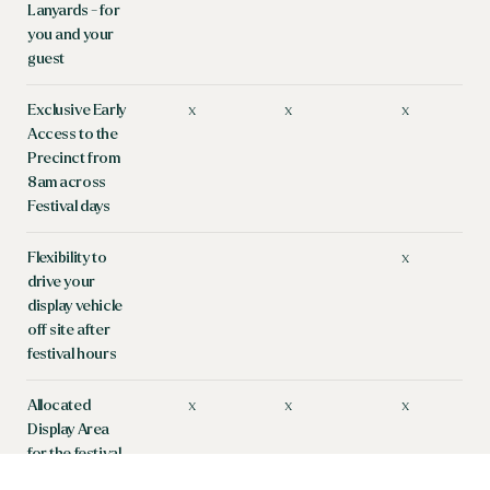
Lanyards - for
you and your
guest
Exclusive Early
x
x
x
Access to the
Precinct from
8am across
Festival days
Flexibility to
x
drive your
display vehicle
off site after
festival hours
Allocated
x
x
x
Display Area
for the festival
weekend