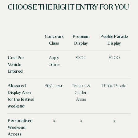
CHOOSE THE RIGHT ENTRY FOR YOU &
Concours
Premium
Pebble Parade
Class
Display
Display
Cost Per
Apply
$300
$200
Vehicle
Online
Entered
Allocated
Billy's Lawn
Terraces &
Pebble Parade
Display Area
Garden
for the festival
Areas
weekend
Personalised
x
x
x
Weekend
Access