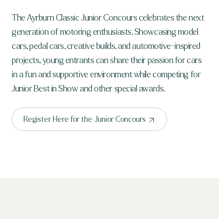
The Ayrburn Classic Junior Concours celebrates the next
generation of motoring enthusiasts. Showcasing model
cars, pedal cars, creative builds, and automotive-inspired
projects, young entrants can share their passion for cars
in a fun and supportive environment while competing for
Junior Best in Show and other special awards.
Register Here for the Junior Concours