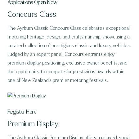
Applications Open Now
Concours Class
The Ayrburn Classic Concours Class celebrates exceptional
motoring heritage, design, and craftsmanship, showcasing a
curated collection of prestigious classic and luxury vehicles.
Judged by an expert panel, Concours entrants enjoy
premium display positioning, exclusive owner benefits, and
the opportunity to compete for prestigious awards within
one of New Zealand’s premier motoring festivals.
Register Here
Premium Display
The Ayrburn Classic Premium Display offers a relaxed, social